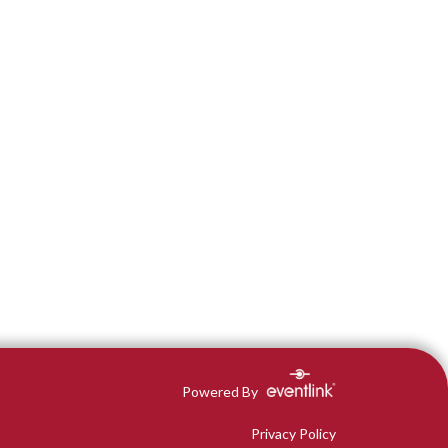
Powered By
Privacy Policy