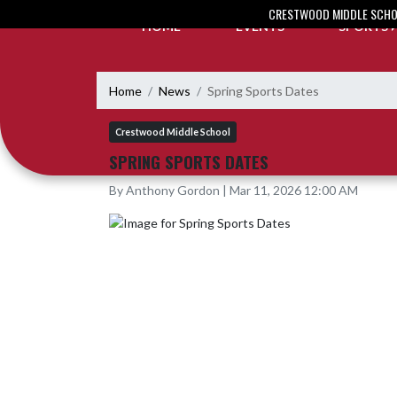
Skip Navigation Menu
CRESTWOOD MIDDLE SCH
HOME
EVENTS
SPORTS
Home
News
Spring Sports Dates
Crestwood Middle School
SPRING SPORTS DATES
By Anthony Gordon | Mar 11, 2026 12:00 AM