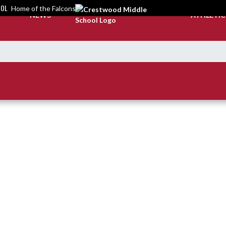
OOL
Home of the Falcons
NEWS
ATHLETI