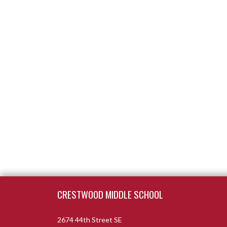
Skip Footer
CRESTWOOD MIDDLE SCHOOL
2674 44th Street SE