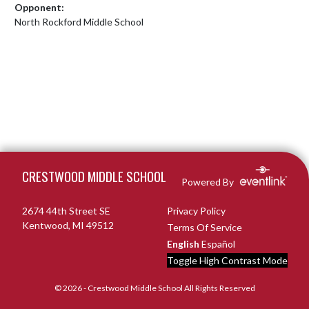
Opponent:
North Rockford Middle School
Skip Footer
CRESTWOOD MIDDLE SCHOOL
Powered By
2674 44th Street SE
Privacy Policy
Kentwood, MI 49512
Terms Of Service
English
Español
Toggle High Contrast Mode
© 2026 - Crestwood Middle School All Rights Reserved