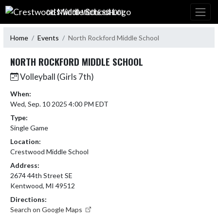
Skip Navigation Menu
CRESTWOOD MIDDLE SCHOOL
Home
Events
North Rockford Middle School
NORTH ROCKFORD MIDDLE SCHOOL
Volleyball (Girls 7th)
When:
Wed, Sep. 10 2025 4:00 PM EDT
Type:
Single Game
Location:
Crestwood Middle School
Address:
2674 44th Street SE
Kentwood, MI 49512
Directions:
Search on Google Maps