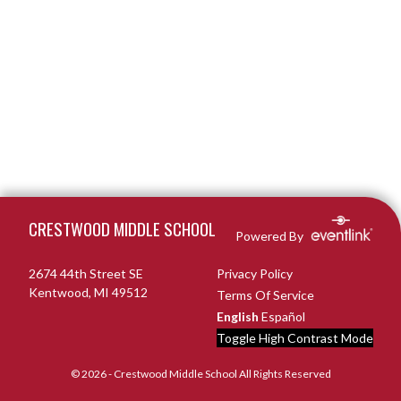
Skip Footer
CRESTWOOD MIDDLE SCHOOL
Powered By
2674 44th Street SE
Privacy Policy
Kentwood, MI 49512
Terms Of Service
English
Español
Toggle High Contrast Mode
© 2026 - Crestwood Middle School All Rights Reserved