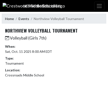
Skip Navigation Menu
CRESTWOOD MIDDLE SCHOOL
Home
Events
Northview Volleyball Tournament
NORTHVIEW VOLLEYBALL TOURNAMENT
Volleyball (Girls 7th)
When:
Sat, Oct. 11 2025 8:00 AM EDT
Type:
Tournament
Location:
Crossroads Middle School