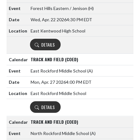
Forest Hills Eastern / Jenison
(H)
Wed, Apr. 22 2026
4:30 PM EDT
East Kentwood High School
DETAILS
TRACK AND FIELD (COED)
East Rockford Middle School
(A)
Mon, Apr. 27 2026
4:00 PM EDT
East Rockford Middle School
DETAILS
TRACK AND FIELD (COED)
North Rockford Middle School
(A)