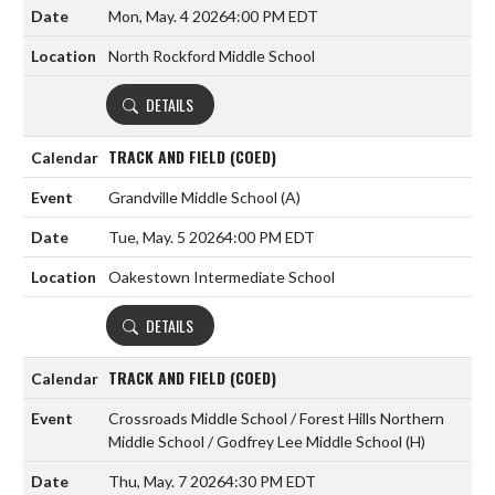
Mon, May. 4 2026
4:00 PM EDT
North Rockford Middle School
DETAILS
TRACK AND FIELD (COED)
Grandville Middle School
(A)
Tue, May. 5 2026
4:00 PM EDT
Oakestown Intermediate School
DETAILS
TRACK AND FIELD (COED)
Crossroads Middle School / Forest Hills Northern
Middle School / Godfrey Lee Middle School
(H)
Thu, May. 7 2026
4:30 PM EDT