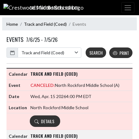
Skip Navigation Menu
CRESTWOOD MIDDLE SCHOOL
Home
Track and Field (Coed)
Events
EVENTS
7/6/25 - 7/5/26
Calendar
SEARCH
PRINT
TRACK AND FIELD (COED)
CANCELED:
North Rockford Middle School
(A)
Wed, Apr. 15 2026
4:00 PM EDT
North Rockford Middle School
DETAILS
TRACK AND FIELD (COED)