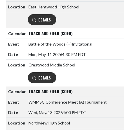
East Kentwood High School
DETAILS
TRACK AND FIELD (COED)
Battle of the Woods
(H)
Invitational
Mon, May. 11 2026
4:30 PM EDT
Crestwood Middle School
DETAILS
TRACK AND FIELD (COED)
WMMSC Conference Meet
(A)
Tournament
Wed, May. 13 2026
4:00 PM EDT
Northview High School