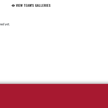
VIEW TEAM'S GALLERIES
hed yet.