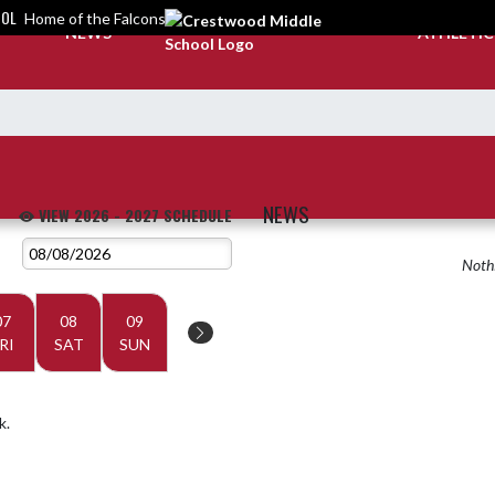
OOL
Home of the Falcons
NEWS
ATHLETI
NEWS
VIEW 2026 - 2027 SCHEDULE
Nothi
07
08
09
RI
SAT
SUN
k.