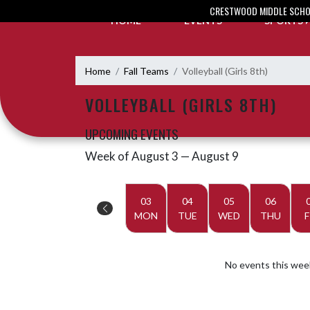
Skip Navigation Menu
CRESTWOOD MIDDLE SCH
HOME
EVENTS
SPORTS
Home
Fall Teams
Volleyball (Girls 8th)
VOLLEYBALL (GIRLS 8TH)
UPCOMING EVENTS
Week of August 3 — August 9
Skip Events
Select Week
03
04
05
06
MON
TUE
WED
THU
F
No events this wee