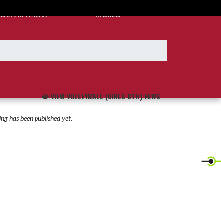
C DEPARTMENT
MORE...
VIEW VOLLEYBALL (GIRLS 8TH) NEWS
ng has been published yet.