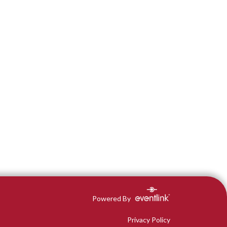
Powered By
Privacy Policy