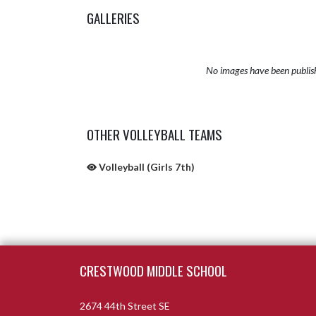
GALLERIES
No images have been publis
OTHER VOLLEYBALL TEAMS
Volleyball (Girls 7th)
Skip Sponsors
Skip Footer
CRESTWOOD MIDDLE SCHOOL
2674 44th Street SE